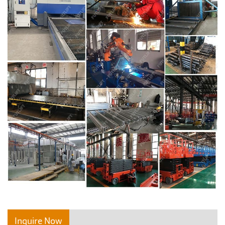
Inquire Now