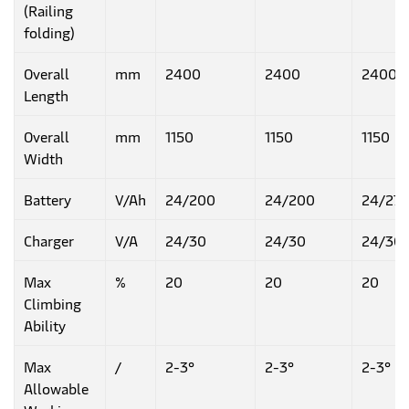
(Railing
folding)
Overall
mm
2400
2400
2400
Length
Overall
mm
1150
1150
1150
Width
Battery
V/Ah
24/200
24/200
24/27
Charger
V/A
24/30
24/30
24/30
Max
%
20
20
20
Climbing
Ability
Max
/
2-3°
2-3°
2-3°
Allowable