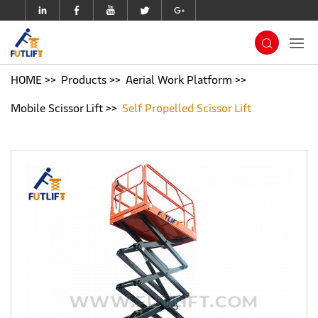
HOME
Products
Aerial Work Platform
Mobile Scissor Lift
Self Propelled Scissor Lift