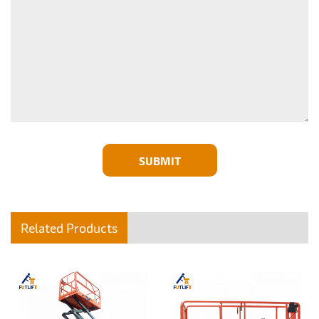
SUBMIT
Related Products