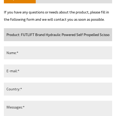
If you have any questions or needs about the product, please fill in
the following form and we will contact you as soon as possible.