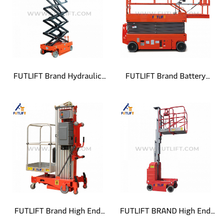
FUTLIFT Brand Hydraulic
FUTLIFT Brand Battery
Powered Self Propelled
Powered Self Propelled
Scissor Lift
Scissor Lift
FUTLIFT Brand High End
FUTLIFT BRAND High End