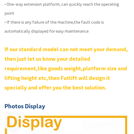
• One-way extension platform, can quickly reach the operating
point
• If there is any failure of the machine,the fault code is
automatically displayed for easy maintenance
If our standard model can not meet your demand,
then just let us know your detailed
requirement,like goods weight,platform size and
lifting height etc,then Futlift will design it
specially and offer you the best solution.
Photos Display