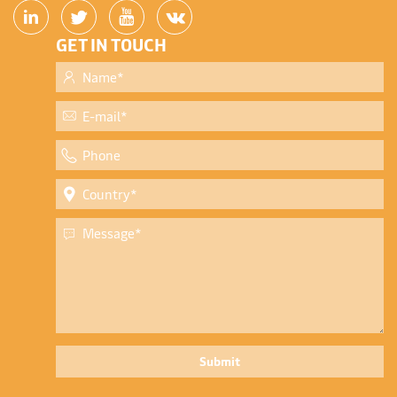
GET IN TOUCH
Submit