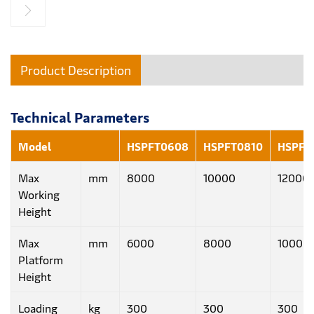
Product Description
Technical Parameters
Model
HSPFT0608
HSPFT0810
HSPFT
Max
mm
8000
10000
12000
Working
Height
Max
mm
6000
8000
10000
Platform
Height
Loading
kg
300
300
300