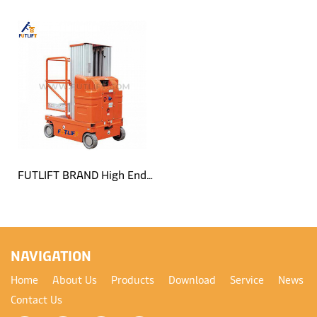
Single Mast Aluminum Lift
Single Mast Self Propelled
Platform
Aluminum Lift Platform
FUTLIFT BRAND High End
Self Propelled Dual Mast
Aluminum Lift Platform
NAVIGATION
Home
About Us
Products
Download
Service
News
Contact Us