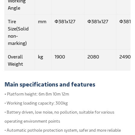
Working
Angle
Tire
mm
Φ381x127
Φ381x127
Φ381x1
Size(Solid
non-
marking)
Overall
kg
1900
2080
2490
Weight
Main specifications and features
•
Platform height: 6m 8m 10m 12m
• Working loading capacity: 300kg
• Battery driven, low noise, no pollution, suitable for various
operating environment points
• Automatic pothole protection system, safer and more reliable