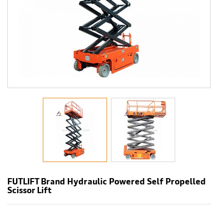
FUTLIFT Brand Hydraulic Powered Self Propelled
Scissor Lift