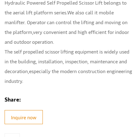
Hydraulic Powered Self Propelled Scissor Lift belongs to
the aerial lift platform series.We also call it mobile
manlifter. Operator can control the lifting and moving on
the platform,very convenient and high efficient for indoor
and outdoor operation.
The self propelled scissor lifting equipment is widely used
in the building, installation, inspection, maintenance and
decoration,especially the modern construction engineering
industry.
Share:
Inquire now