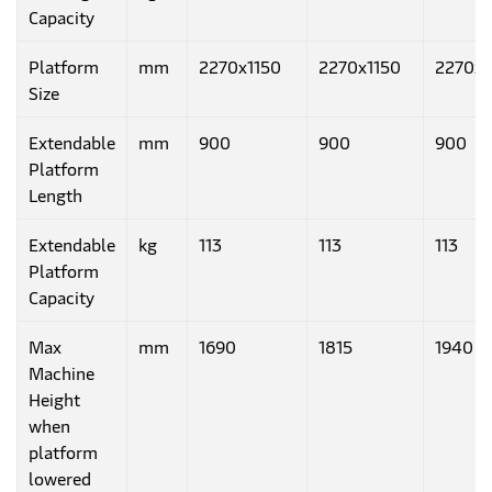
Capacity
Platform
mm
2270x1150
2270x1150
2270x1
Size
Extendable
mm
900
900
900
Platform
Length
Extendable
kg
113
113
113
Platform
Capacity
Max
mm
1690
1815
1940
Machine
Height
when
platform
lowered