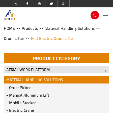
HOME
Products
Material Handling Solutions
Drum Lifter
Full Electric Drum Lifter
PRODUCT CATEGORY
AERIAL WORK PLATFORM
MATERIAL HANDLING SOLUTIONS
Order Picker
Manual Aluminum Lift
Mobile Stacker
Electric Crane