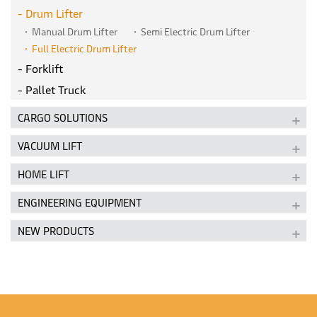
Drum Lifter
Manual Drum Lifter
Semi Electric Drum Lifter
Full Electric Drum Lifter
Forklift
Pallet Truck
CARGO SOLUTIONS
VACUUM LIFT
HOME LIFT
ENGINEERING EQUIPMENT
NEW PRODUCTS