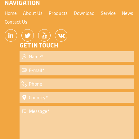
NAVIGATION
Home
About Us
Products
Download
Service
News
Contact Us
GET IN TOUCH