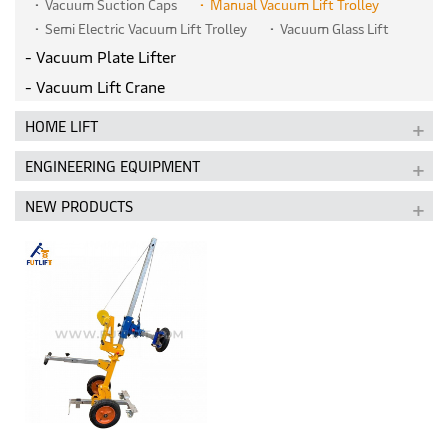
Vacuum Suction Caps
Manual Vacuum Lift Trolley
Semi Electric Vacuum Lift Trolley
Vacuum Glass Lift
Vacuum Plate Lifter
Vacuum Lift Crane
HOME LIFT
ENGINEERING EQUIPMENT
NEW PRODUCTS