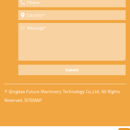
Submit
© Qingdao Future Machinery Technology Co.,Ltd. All Rights
Reserved.
SITEMAP