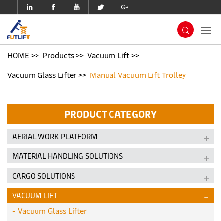
HOME
Products
Vacuum Lift
Vacuum Glass Lifter
Manual Vacuum Lift Trolley
PRODUCT CATEGORY
AERIAL WORK PLATFORM
MATERIAL HANDLING SOLUTIONS
CARGO SOLUTIONS
VACUUM LIFT
Vacuum Glass Lifter