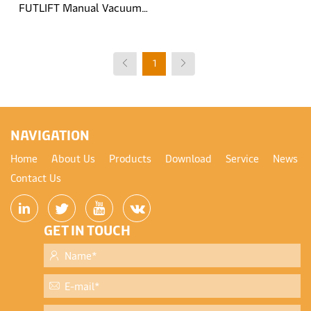
FUTLIFT Manual Vacuum
Glass Lift Trolley
1
NAVIGATION
Home
About Us
Products
Download
Service
News
Contact Us
GET IN TOUCH