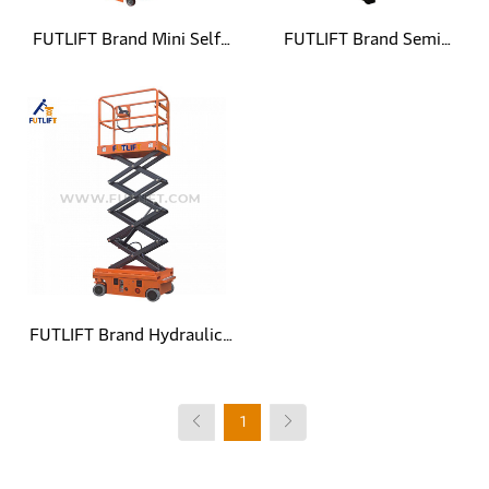
FUTLIFT Brand Mini Self
FUTLIFT Brand Semi
Propelled Scissor Lift
Electric Mini Mobile Scissor
Lift
FUTLIFT Brand Hydraulic
Steering Mini Self Propelled
1
Scissor Lift