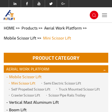
HOME
Products
Aerial Work Platform
Mobile Scissor Lift
Mini Scissor Lift
PRODUCT CATEGORY
AERIAL WORK PLATFORM
Mobile Scissor Lift
Mini Scissor Lift
Semi Electric Scissor Lift
Self Propelled Scissor Lift
Truck Mounted Scissor Lift
Crawler Scissor Lift
Scissor Pipe Rails Trolley
Vertical Mast Aluminum Lift
Boom Lift