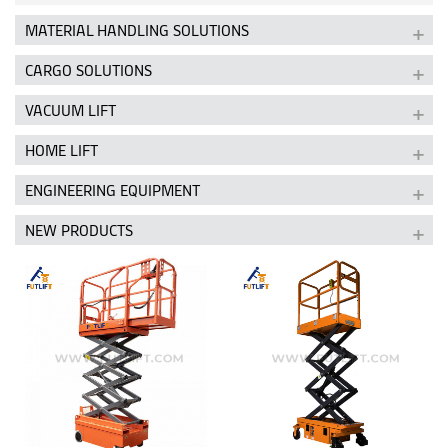
MATERIAL HANDLING SOLUTIONS
CARGO SOLUTIONS
VACUUM LIFT
HOME LIFT
ENGINEERING EQUIPMENT
NEW PRODUCTS