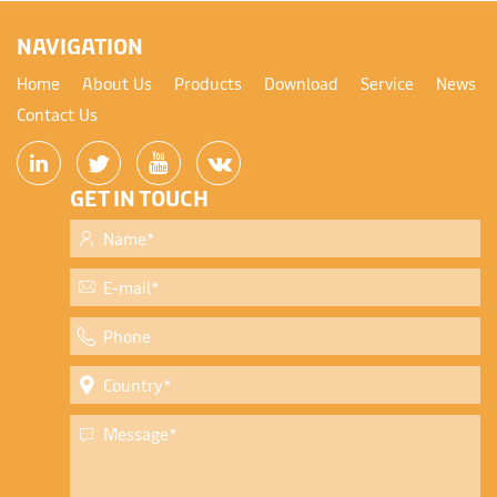
NAVIGATION
Home
About Us
Products
Download
Service
News
Contact Us
GET IN TOUCH